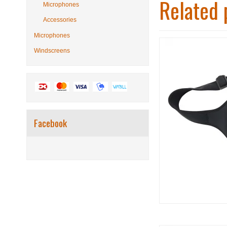
Related 
Microphones
Accessories
Microphones
Windscreens
Facebook