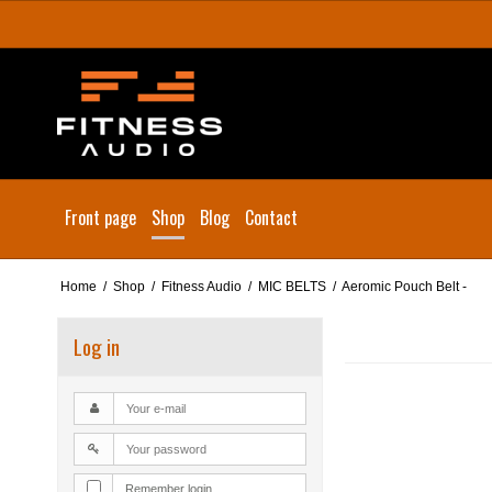
Front page
Shop
Blog
Contact
Home
/
Shop
/
Fitness Audio
/
MIC BELTS
/
Aeromic Pouch Belt -
Log in
Remember login