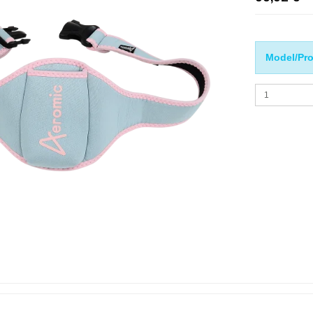
Model/Pro