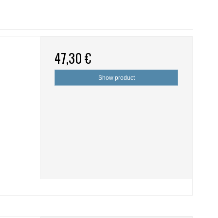
47,30 €
Show product