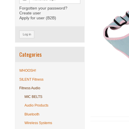
Forgotten your password?
Create user
Apply for user (B2B)
Log in
Categories
WHOOSH!
SILENT Fitness
Fitness Audio
MIC BELTS
Audio Products
Bluetooth
Wireless Systems