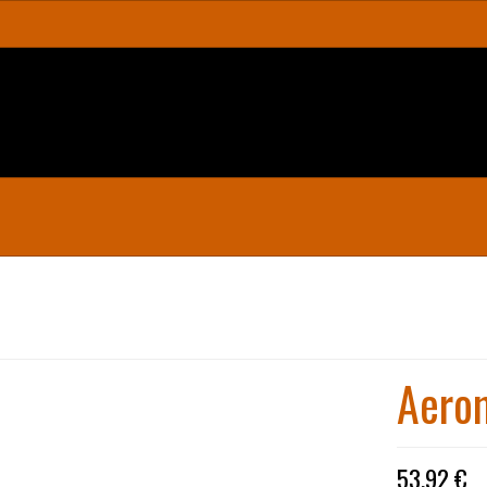
Aerom
53,92 €