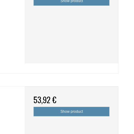
Show product
53,92 €
Show product