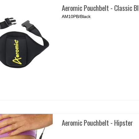
Aeromic Pouchbelt - Classic B
AM10PB/Black
Aeromic Pouchbelt - Hipster