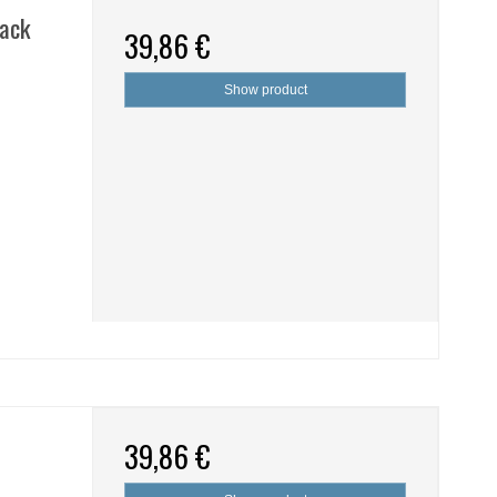
lack
39,86 €
Show product
39,86 €