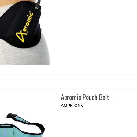
Aeromic Pouch Belt -
AMPB-GNV