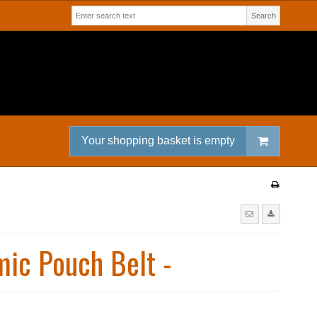
Search
Your shopping basket is empty
ic Pouch Belt -