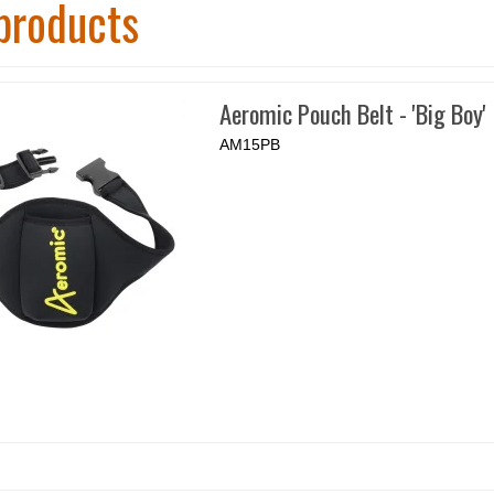
products
Aeromic Pouch Belt - 'Big Boy'
AM15PB