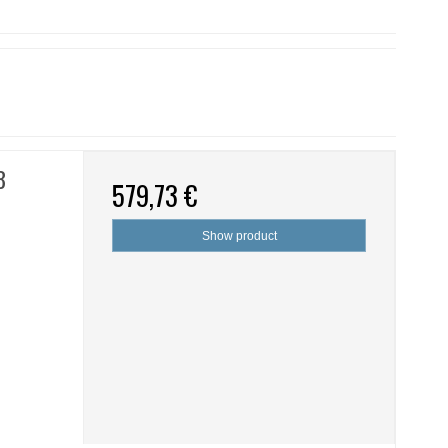
8
579,73 €
Show product