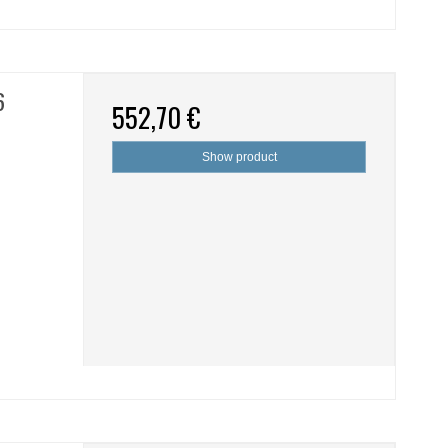
6
552,70 €
Show product