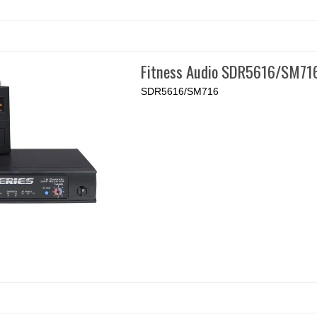
Fitness Audio SDR5616/SM71
SDR5616/SM716