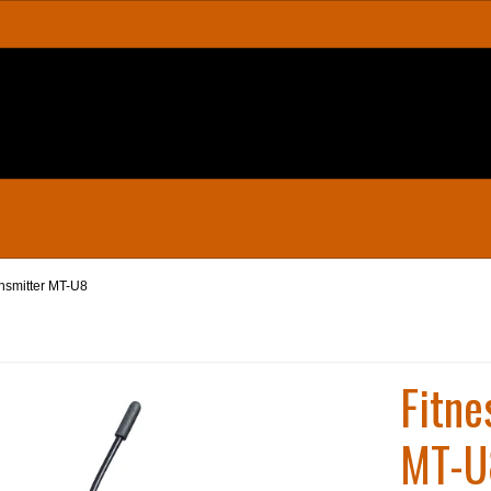
ansmitter MT-U8
Fitne
MT-U