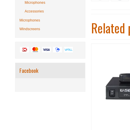
Microphones
Accessories
Microphones
Related 
Windscreens
Facebook