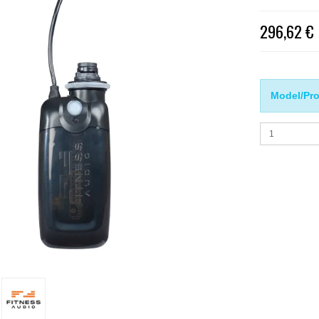
296,62 €
Model/Pro