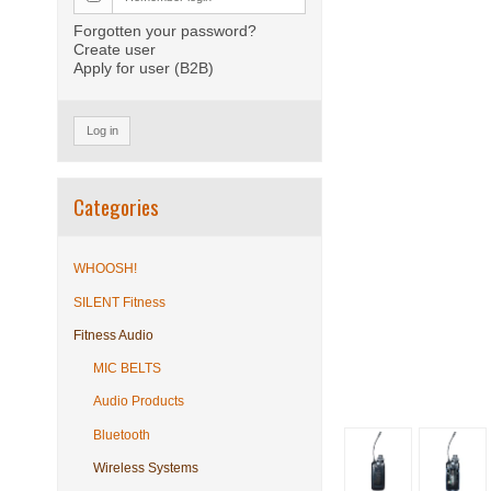
Forgotten your password?
Create user
Apply for user (B2B)
Log in
Categories
WHOOSH!
SILENT Fitness
Fitness Audio
MIC BELTS
Audio Products
Bluetooth
Wireless Systems