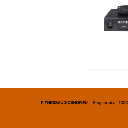
FITNESSAUDIOSHOP.EU
Bregnerødvej 133