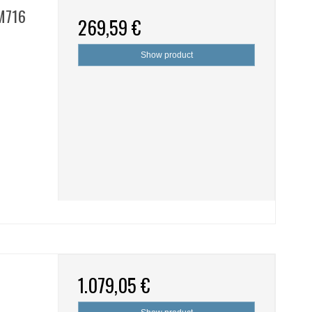
SM716
269,59 €
Show product
1.079,05 €