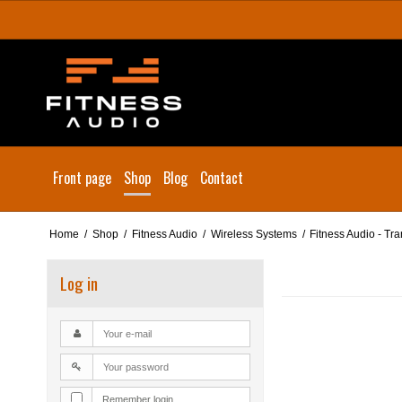
Front page
Shop
Blog
Contact
Home
/
Shop
/
Fitness Audio
/
Wireless Systems
/
Fitness Audio - Tr
Log in
Remember login