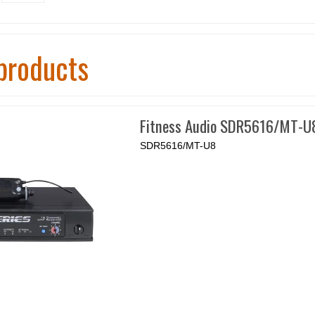
products
Fitness Audio SDR5616/MT-U
SDR5616/MT-U8