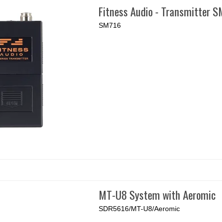
Fitness Audio - Transmitter 
SM716
MT-U8 System with Aeromic
SDR5616/MT-U8/Aeromic