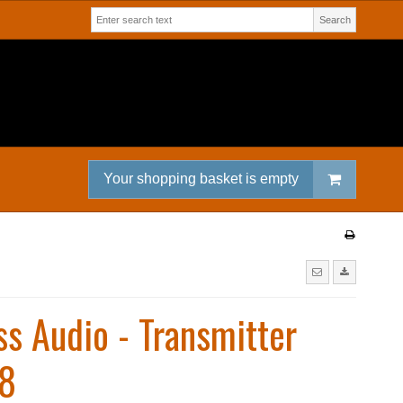
Search
Your shopping basket is empty
ss Audio - Transmitter
8