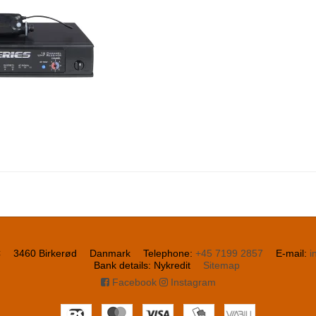
C
3460 Birkerød
Danmark
Telephone
:
+45 7199 2857
E-mail
:
i
Bank details
:
Nykredit
Sitemap
Facebook
Instagram