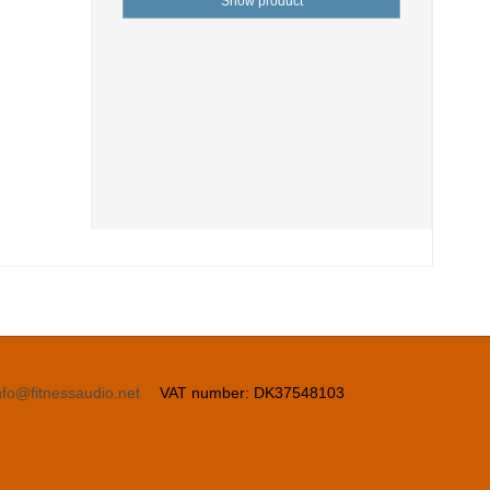
Show product
nfo@fitnessaudio.net
VAT number
:
DK37548103